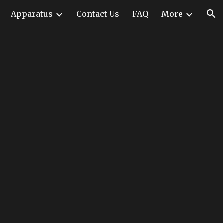
Apparatus
Contact Us
FAQ
More
ion