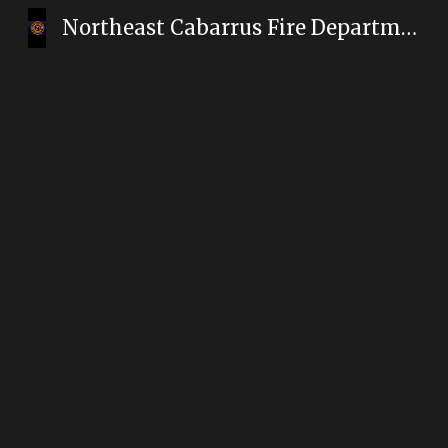
Northeast Cabarrus Fire Department
Sk