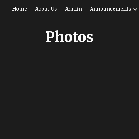
Home
About Us
Admin
Announcements
ip to main content
Skip to navigat
Photos